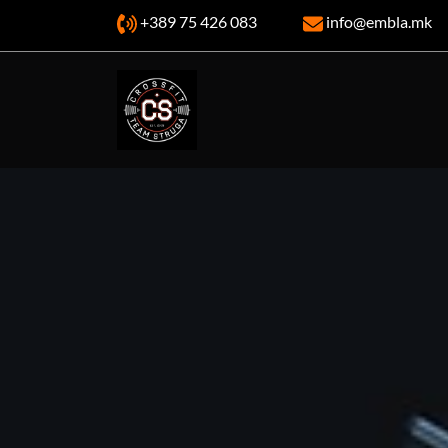
+389 75 426 083
info@embla.mk