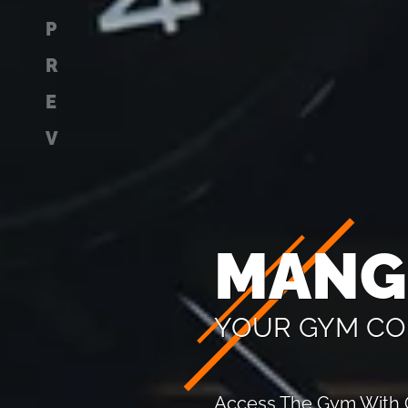
P
R
E
V