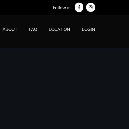
Follow us
ABOUT
FAQ
LOCATION
LOGIN