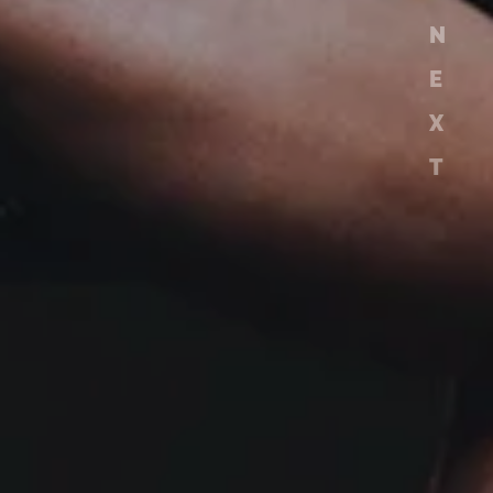
N
E
X
T